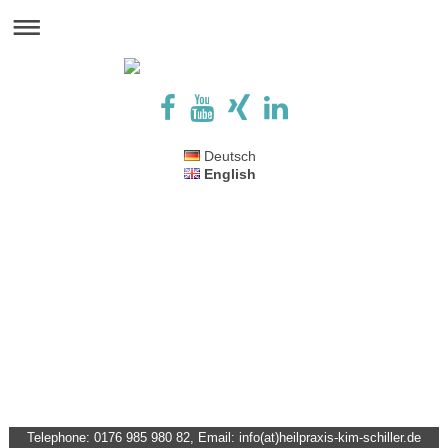
Deutsch
English
Telephone: 0176 985 980 82, Email: info(at)heilpraxis-kim-schiller.de