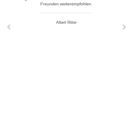
Freunden weiterempfohlen.
Albert Ritter