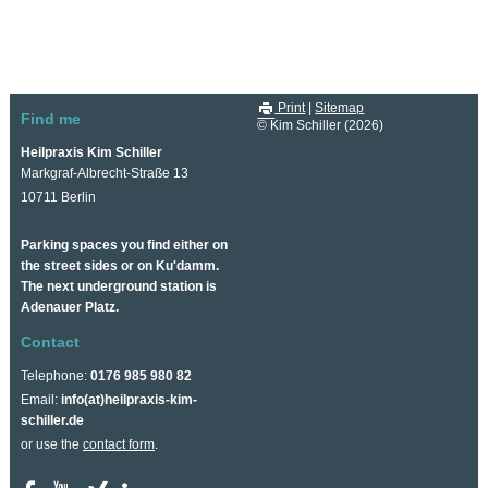
Print
|
Sitemap
Find me
© Kim Schiller (2026)
Heilpraxis Kim Schiller
Markgraf-Albrecht-Straße 13
10711 Berlin
Parking spaces you find either on
the street sides or on Ku'damm.
The next underground station is
Adenauer Platz.
Contact
Telephone:
0176 985 980 82
Email:
info(at)heilpraxis-kim-
schiller.de
or use the
contact form
.