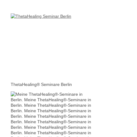
ThetaHealing® Seminare Berlin