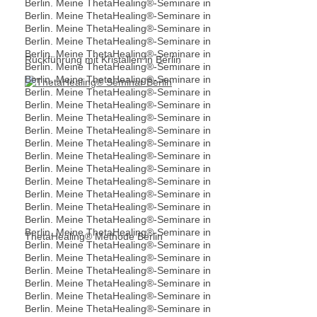
Rückführung mit Kristallen in Berlin
ThetaHealing® Methode Berlin