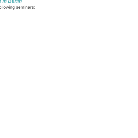
in Berlin
following seminars: