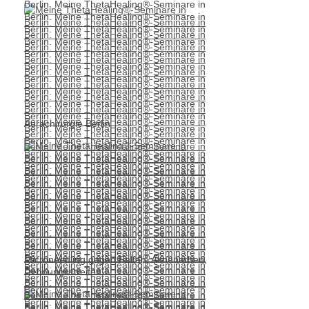
Aurachirurgie Berlin
Microneedling gegen Falten, Aknenarben,
Dehnungsstreifen