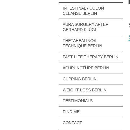
INTESTINAL / COLON
CLEANSE BERLIN
AURA SURGERY AFTER
GERHARD KLÜGL
THETAHEALING®
TECHNIQUE BERLIN
PAST LIFE THERAPY BERLIN
ACUPUNCTURE BERLIN
CUPPING BERLIN
WEIGHT LOSS BERLIN
TESTIMONIALS
FIND ME
CONTACT