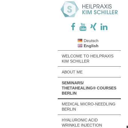
Deutsch
English
WELCOME TO HEILPRAXIS
KIM SCHILLER
ABOUT ME
SEMINARS/
THETAHEALING® COURSES
BERLIN
MEDICAL MICRO-NEEDLING
BERLIN
HYALURONIC ACID
WRINKLE INJECTION