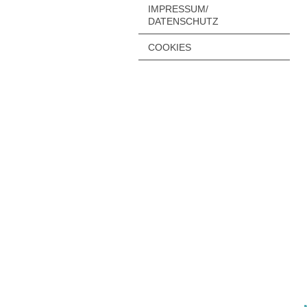
IMPRESSUM/
DATENSCHUTZ
COOKIES