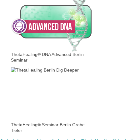
ThetaHealing® DNA Advanced Berlin
Seminar
ThetaHealing® Seminar Berlin Grabe
Tiefer