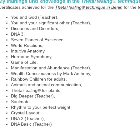
My trainings und knowledge in the
ThetaHealing® technique 
Certificates achieved for the
ThetaHealing® technique in Berlin
for the 
You and God (Teacher),
You and your significant other (Teacher),
Diseases and Disorders,
DNA 3,
Seven Planes of Existence,
World Relations,
Intuitive Anatomy,
Hormone Symphony,
Game of Life,
Manifestation and Abundance (Teacher),
Wealth Consciousness by Mark Anthony,
Rainbow Children for adults,
Animals and animal communication,
ThetaHealing® for plants,
Dig Deeper (Teacher),
Soulmate
Rhythm to your perfect weight
Crystal Layout,
DNA 2 (Teacher),
DNA Basic (Teacher)