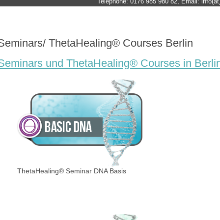
Telephone: 0176 985 980 82, Email: info(at)
Seminars/ ThetaHealing® Courses Berlin
Seminars und ThetaHealing® Courses in Berli
ThetaHealing® Seminar DNA Basis