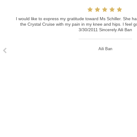
Ich hatte in der Praxis von Frau Schiller eine Unterspritz
Nasolabialfalten) und bin absolut begeistert von ihrer Prof
schmerzlos, das Ergebnis sehr gleichmäßig und langanhaltend
I would like to express my gratitude toward Ms Schiller. She has been helping me throughout the Crystal Cruise with my pain in my knee and hips. I feel good and better in every way. 3/30/2011 Sincerely Aili Ban
machen. Tausend Dank.
Rebecka Lemke