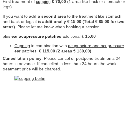
First treatment of
cupping
€ 70,00
(1 area like back or stomach or
legs)
If you want to
add a second area
to the treatment like stomach
and back or legs it is
additionally € 15,00 (Total € 85,00 for two
areas)
. Please let me know when booking a session.
plus
ear acupressure patches
additional
€ 15,00
Cupping
in combination with
acupuncture and acupressure
ear patches
€ 115,00 (2 areas € 130,00)
Cancellation policy
: Please cancel or postpone treatments 24
hours in advance. If cancelled in less than 24 hours the whole
treatment price will be charged.