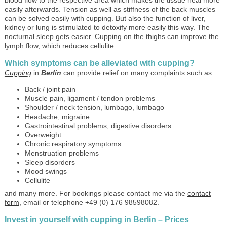
easily afterwards. Tension as well as stiffness of the back muscles
can be solved easily with cupping. But also the function of liver,
kidney or lung is stimulated to detoxify more easily this way. The
nocturnal sleep gets easier. Cupping on the thighs can improve the
lymph flow, which reduces cellulite.
Which symptoms can be alleviated with cupping?
Cupping
in
Berlin
can provide relief on many complaints such as
Back / joint pain
Muscle pain, ligament / tendon problems
Shoulder / neck tension, lumbago, lumbago
Headache, migraine
Gastrointestinal problems, digestive disorders
Overweight
Chronic respiratory symptoms
Menstruation problems
Sleep disorders
Mood swings
Cellulite
and many more. For bookings please contact me via the
contact
form
,
email or telephone +49 (0) 176 98598082.
Invest in yourself with cupping in Berlin – Prices