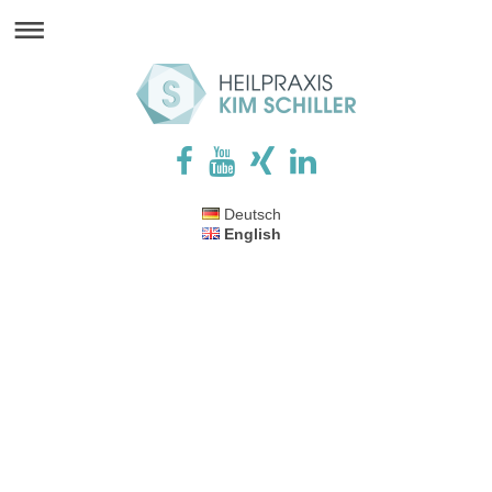
Deutsch
English