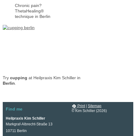
Chronic pain?
ThetaHealing®
technique in Berlin
Try
cupping
at Heilpraxis Kim Schiller in
Berlin
.
Print
|
Sitemap
Find me
© Kim Schiller (2026)
Heilpraxis Kim Schiller
Markgraf-Albrecht-Straße 13
10711 Berlin