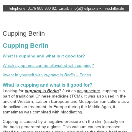
Telephone: 0176 985 980 82, Email: info(at)heilpraxis-kim-schiller.de
Cupping Berlin
Cupping Berlin
What is cupping and what is it good for?
Which symptoms can be alleviated with cupping?
Invest in yourself with
cupping
in
Berlin
– Prices
What is cupping and what is it good for?
Looking for
cupping
in
Berlin
? Just as
acupuncture
, cupping is a
part of traditional Chinese medicine (TCM). It was also used in the
ancient Western, Eastern European and Mesopotamian culture as a
detoxification treatment. In Europe during the Middle Ages, it
sometimes was combined with bloodletting.
Cupping is caused by a negative pressure on the skin (usually on
the back) generated by a glass. This vacuum causes increased
blood flow to the respective area which makes the tissue heal more