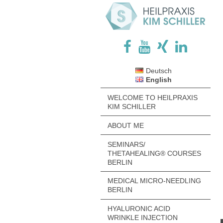
Deutsch
English
WELCOME TO HEILPRAXIS
KIM SCHILLER
ABOUT ME
SEMINARS/
THETAHEALING® COURSES
BERLIN
MEDICAL MICRO-NEEDLING
BERLIN
HYALURONIC ACID
WRINKLE INJECTION