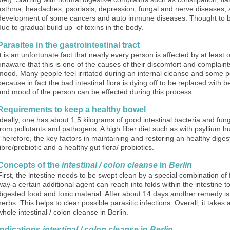
asthma, headaches, psoriasis, depression, fungal and nerve diseases, as
development of some cancers and auto immune diseases. Thought to b
due to gradual build up of toxins in the body.
Parasites in the gastrointestinal tract
It is an unfortunate fact that nearly every person is affected by at leas
unaware that this is one of the causes of their discomfort and complain
mood. Many people feel irritated during an internal cleanse and some peo
because in fact the bad intestinal flora is dying off to be replaced with b
and mood of the person can be effected during this process.
Requirements to keep a healthy bowel
Ideally, one has about 1,5 kilograms of good intestinal bacteria and fun
from pollutants and pathogens. A high fiber diet such as with psyllium h
Therefore, the key factors in maintaining and restoring an healthy diges
fibre/prebiotic and a healthy gut flora/ probiotics.
Concepts of the
intestinal / colon cleanse
in
Berlin
First, the intestine needs to be swept clean by a special combination of fib
way a certain additional agent can reach into folds within the intestine 
digested food and toxic material. After about 14 days another remedy is
herbs. This helps to clear possible parasitic infections. Overall, it take
whole intestinal / colon cleanse in Berlin.
Indications
intestinal / colon cleanse
in
Berlin