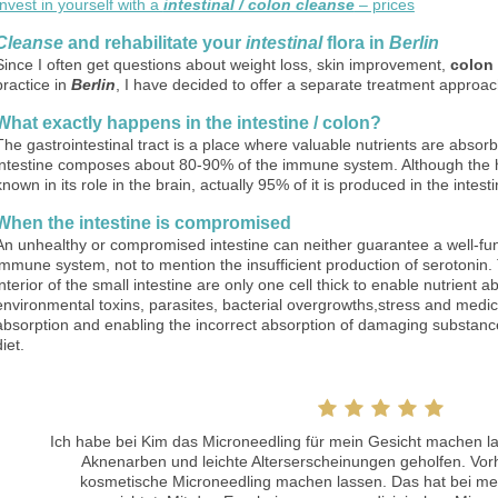
Invest in yourself with a
intestinal / colon cleanse
– prices
Cleanse
and rehabilitate your
intestinal
flora in
Berlin
Since I often get questions about weight loss, skin improvement,
colon
practice in
Berlin
, I have decided to offer a separate treatment approach
What exactly happens in the intestine / colon?
The gastrointestinal tract is a place where valuable nutrients are abso
intestine composes about 80-90% of the immune system. Although the 
known in its role in the brain, actually 95% of it is produced in the intesti
When the intestine is compromised
An unhealthy or compromised intestine can neither guarantee a well-fu
immune system, not to mention the insufficient production of serotonin. Th
interior of the small intestine are only one cell thick to enable nutrient 
environmental toxins, parasites, bacterial overgrowths,stress and medi
absorption and enabling the incorrect absorption of damaging substance
diet.