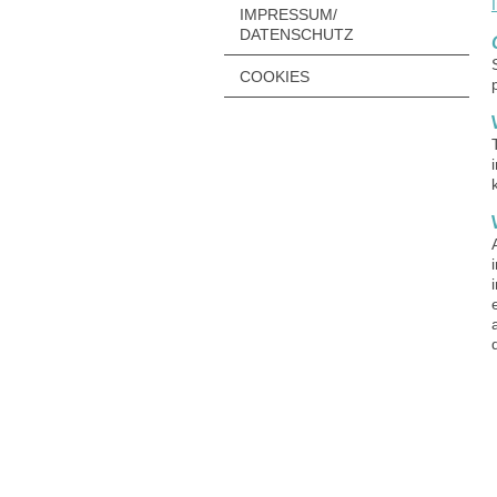
IMPRESSUM/
DATENSCHUTZ
COOKIES