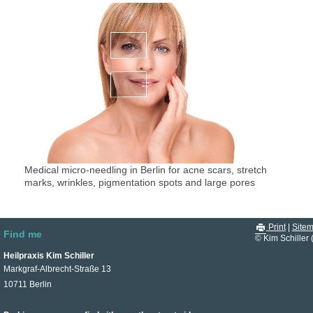
Medical micro-needling in Berlin for acne scars, stretch
marks, wrinkles, pigmentation spots and large pores
Print
|
Site
Find me
© Kim Schiller 
Heilpraxis Kim Schiller
Markgraf-Albrecht-Straße 13
10711 Berlin