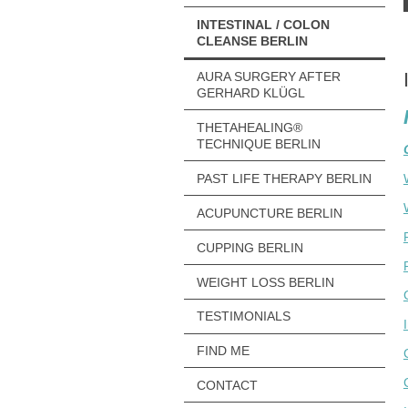
INTESTINAL / COLON
CLEANSE BERLIN
AURA SURGERY AFTER
GERHARD KLÜGL
THETAHEALING®
TECHNIQUE BERLIN
PAST LIFE THERAPY BERLIN
ACUPUNCTURE BERLIN
CUPPING BERLIN
WEIGHT LOSS BERLIN
TESTIMONIALS
FIND ME
CONTACT