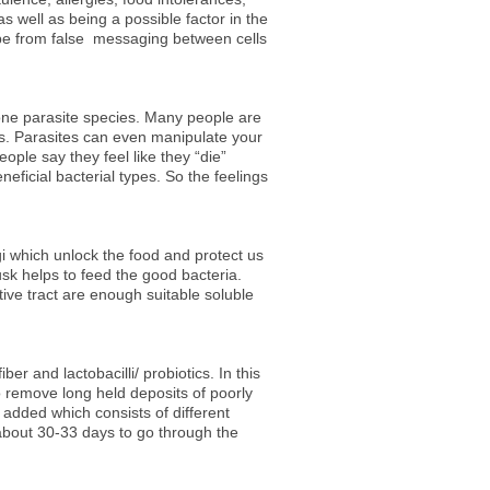
 well as being a possible factor in the
e from false messaging between cells
t one parasite species. Many people are
ts. Parasites can even manipulate your
ple say they feel like they “die”
eneficial bacterial types. So the feelings
gi which unlock the food and protect us
usk helps to feed the good bacteria.
tive tract are enough suitable soluble
er and lactobacilli/ probiotics. In this
to remove long held deposits of poorly
 added which consists of different
s about 30-33 days to go through the