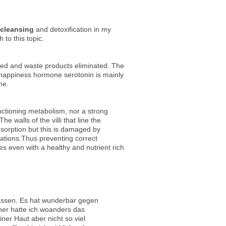
 cleansing
and detoxification in my
 to this topic.
rbed and waste products eliminated. The
happiness hormone serotonin is mainly
ne.
nctioning metabolism, nor a strong
e walls of the villi that line the
absorption but this is damaged by
cations.Thus preventing correct
s even with a healthy and nutrient rich