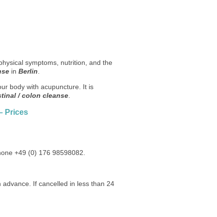
physical symptoms, nutrition, and the
nse
in
Berlin
.
our body with acupuncture. It is
stinal / colon cleanse
.
– Prices
phone +49 (0) 176 98598082.
 advance. If cancelled in less than 24