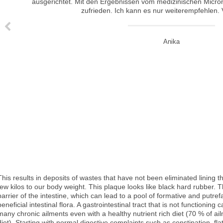
I did 9 treatments of the medical micro needling with Kim and I am so happy with the results. Yes, you do need some patience as the skin takes time to regenerate but my acne scars have faded to approximately 80 % . My skin tone has become more eve
Ich habe bei Kim das Microneedling für mein Gesicht machen lassen. Es hat wunderbar gegen Aknenarben und leichte Alterserscheinungen geholfen. Vorher hatte ich woanders das kosmetische Microneedling machen lassen. Das hat bei meiner Haut aber nicht so viel ausgerichtet. Mit den Ergebnissen vom medizinischen Micron
This results in deposits of wastes that have not been eliminated lining t
few kilos to our body weight. This plaque looks like black hard rubber. 
barrier of the intestine, which can lead to a pool of formative and putref
beneficial intestinal flora. A gastrointestinal tract that is not functionin
many chronic ailments even with a healthy nutrient rich diet (70 % of a
diet). Starting with normal digestive complaints such as constipation, fla