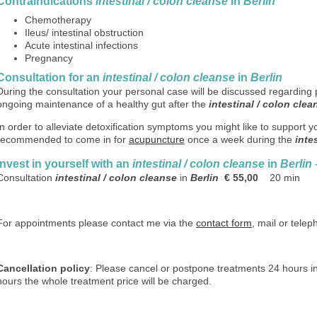
C
ontraindications
intestinal / colon cleanse
in
Berlin
Chemotherapy
Ileus/ intestinal obstruction
Acute intestinal infections
Pregnancy
Consultation for an
intestinal / colon cleanse
in
Berlin
During the consultation your personal case will be discussed regarding 
ongoing maintenance of a healthy gut after the
intestinal / colon clea
In order to alleviate detoxification symptoms you might like to support y
recommended to come in for
acupuncture
once a week during the
inte
Invest in yourself with
an
intestinal / colon cleanse
in
Berlin
Consultation
intestinal / colon cleanse
in
Berlin
€ 55,00
20 min
For appointments please contact me via the
contact form
, mail or tele
Cancellation policy
: Please cancel or postpone treatments 24 hours in
hours the whole treatment price will be charged.