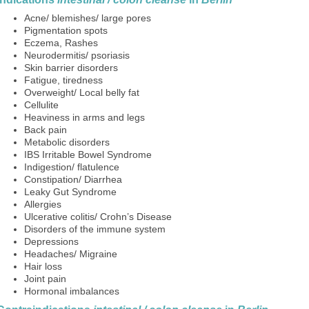
Acne/ blemishes/ large pores
Pigmentation spots
Eczema, Rashes
Neurodermitis/ psoriasis
Skin barrier disorders
Fatigue, tiredness
Overweight/ Local belly fat
Cellulite
Heaviness in arms and legs
Back pain
Metabolic disorders
IBS Irritable Bowel Syndrome
Indigestion/ flatulence
Constipation/ Diarrhea
Leaky Gut Syndrome
Allergies
Ulcerative colitis/ Crohn’s Disease
Disorders of the immune system
Depressions
Headaches/ Migraine
Hair loss
Joint pain
Hormonal imbalances