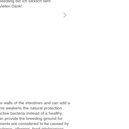
n and balanced. My pores are finer and the amount of break outs have been reduced by about 90 %.
eedling bin ich wirklich sehr zufrieden. Ich kann es nur weiterempfehlen. Vielen Dank!
he walls of the intestines and can add a
This weakens the natural protection
active bacteria instead of a healthy,
g can provide the breeding ground for
ilments are considered to be caused by
tulence, allergies, food intolerances,