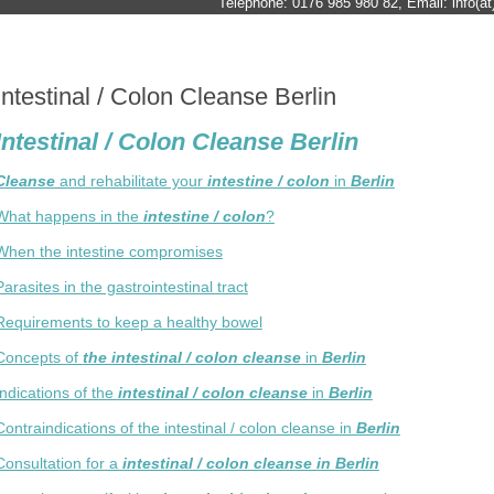
Telephone: 0176 985 980 82, Email: info(at)
Intestinal / Colon Cleanse Berlin
Intestinal / Colon Cleanse Berlin
Cleanse
and rehabilitate your
intestine / colon
in
Berlin
What happens in the
intestine / colon
?
When the intestine compromises
Parasites in the gastrointestinal tract
Requirements to keep a healthy bowel
Concepts of
the intestinal / colon cleanse
in
Berlin
Indications of the
intestinal / colon cleanse
in
Berlin
Contraindications of the intestinal / colon cleanse in
Berlin
Consultation for a
intestinal / colon cleanse in Berlin