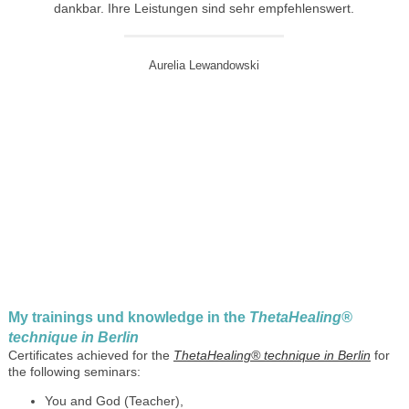
dankbar. Ihre Leistungen sind sehr empfehlenswert.
Aurelia Lewandowski
My trainings und knowledge in the
ThetaHealing®
technique in Berlin
Certificates achieved for the
ThetaHealing® technique in Berlin
for
the following seminars:
You and God (Teacher),