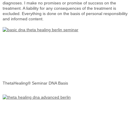
diagnoses. I make no promises or promise of success on the
treatment. A liability for any consequences of the treatment is
excluded. Everything is done on the basis of personal responsibility
and informed content.
ThetaHealing® Seminar DNA Basis