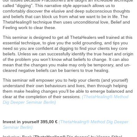
called “digging”. This narrative style approach allows us to
comfortably discover the elusive and deep subconscious thoughts
and beliefs that can block us from what we want to be in life. The
ThetaHealing® technique then uses unconditional love, Belief and
Feeling work to clear these.
This seminar is designed to get all ThetaHealers well trained at this
essential technique, to give you the solid grounding, and tips you
need so you are confident at digging to find your clients key core
beliefs. Unless we can successfully identify the true heart and origin
of the problem you won’t know what beliefs to change. It can also
mean that the changes you make may only be temporary, and un-
cleared negative beliefs can be barriers to true healing.
This seminar will empower you to help your clients (and yourself)
understand their own behaviours and lives, then through helping
them make healing changes you’ll be able to emerge balanced and
clear at the completion of their sessions.
(ThetaHealing® Method
Dig Deeper Seminar Berlin)
Invest in yourself 395,00 €
(ThetaHealing® Method Dig Deeper
Seminar Berlin)
Inclusive: Book “
ThetaHealing®
Dig deeper” by Vianna Stibal,