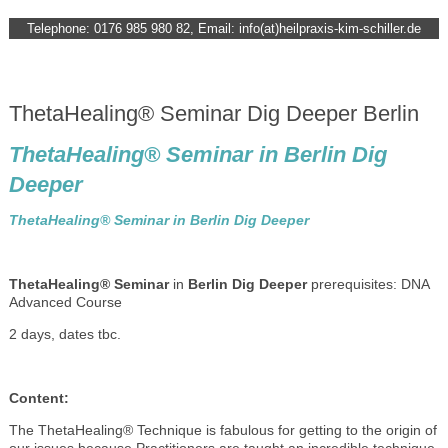
Telephone: 0176 985 980 82, Email: info(at)heilpraxis-kim-schiller.de
ThetaHealing® Seminar Dig Deeper Berlin
ThetaHealing® Seminar in Berlin Dig
Deeper
ThetaHealing® Seminar in Berlin Dig Deeper
ThetaHealing® Seminar
in
Berlin Dig Deeper
prerequisites: DNA
Advanced Course
2 days, dates tbc.
Content:
The ThetaHealing® Technique is fabulous for getting to the origin of
our issues because Practitioners are taught an incredible technique