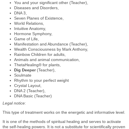
You and your significant other (Teacher),
Diseases and Disorders,
DNA 3,
Seven Planes of Existence,
World Relations,
Intuitive Anatomy,
Hormone Symphony,
Game of Life,
Manifestation and Abundance (Teacher),
Wealth Consciousness by Mark Anthony,
Rainbow Children for adults,
Animals and animal communication,
ThetaHealing® for plants,
Dig Deeper
(Teacher),
Soulmate
Rhythm to your perfect weight
Crystal Layout,
DNA 2 (Teacher),
DNA Basic (Teacher)
Legal notice:
This type of treatment works on the energetic and informative level.
It is one of the methods of spiritual healing and serves to activate
the self-healing powers. It is not a substitute for scientifically proven