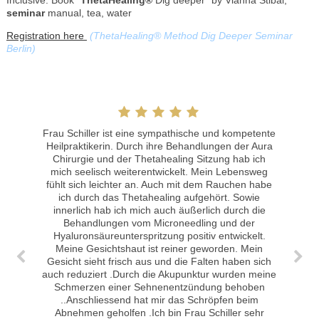
seminar
manual, tea, water
Registration here
(ThetaHealing® Method Dig Deeper Seminar
Berlin)
Frau Schiller ist eine sympathische und kompetente
Heilpraktikerin. Durch ihre Behandlungen der Aura
Chirurgie und der Thetahealing Sitzung hab ich
mich seelisch weiterentwickelt. Mein Lebensweg
fühlt sich leichter an. Auch mit dem Rauchen habe
Meine Erfahrungen mit der Akupunktur: Die Behandlung hat bei akuten Zahnschmerzen sehr gut angeschlagen. Ich habe zum 1. Mal die Akupunktur versucht. Ich hätte nicht gedacht, dass es tatsächlich eine positive Wirkung hat!
ich durch das Thetahealing aufgehört. Sowie
innerlich hab ich mich auch äußerlich durch die
Behandlungen vom Microneedling und der
Hyaluronsäureunterspritzung positiv entwickelt.
Meine Gesichtshaut ist reiner geworden. Mein
Gesicht sieht frisch aus und die Falten haben sich
auch reduziert .Durch die Akupunktur wurden meine
Schmerzen einer Sehnenentzündung behoben
..Anschliessend hat mir das Schröpfen beim
Abnehmen geholfen .Ich bin Frau Schiller sehr