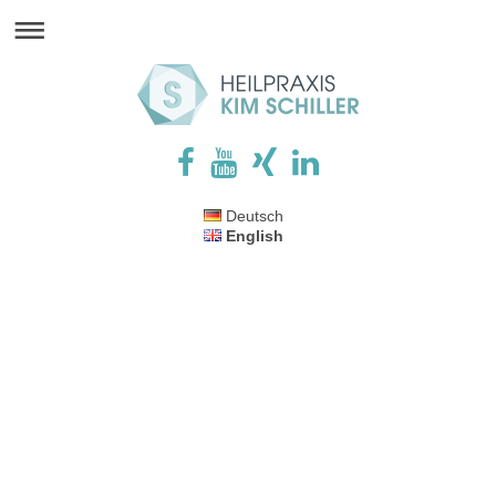
Deutsch
English