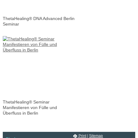
ThetaHealing® DNA Advanced Berlin
Seminar
ThetaHealing® Seminar
Manifestieren von Fülle und
Überfluss in Berlin
Print
|
Sitemap