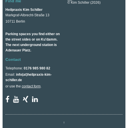
Find me
© Kim Schiller (2026)
Heilpraxis Kim Schiller
Markgraf-Albrecht-Straße 13
10711 Berlin
Parking spaces you find either on
the street sides or on Ku'damm.
The next underground station is
Adenauer Platz.
Contact
Telephone:
0176 985 980 82
Email:
info(at)heilpraxis-kim-
schiller.de
or use the
contact form
.
↑